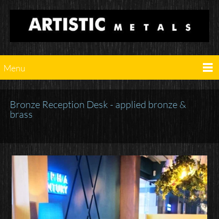
Menu
Bronze Reception Desk - applied bronze &
brass