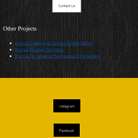
Contact Us
Other Projects
Bronze Cladding at London Bridge Station
Bronze Finished Sculpture
Bronze Turnstiles at the Houses of Parliament
Instagram
Facebook