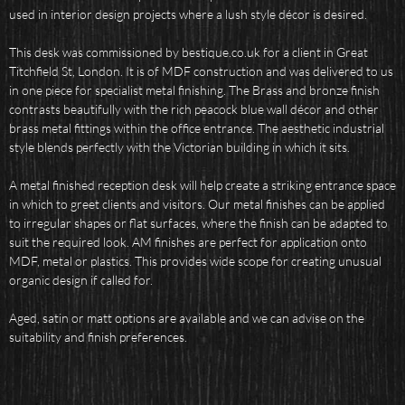
used in interior design projects where a lush style décor is desired.
This desk was commissioned by bestique.co.uk for a client in Great
Titchfield St, London. It is of MDF construction and was delivered to us
in one piece for specialist metal finishing. The Brass and bronze finish
contrasts beautifully with the rich peacock blue wall décor and other
brass metal fittings within the office entrance. The aesthetic industrial
style blends perfectly with the Victorian building in which it sits.
A metal finished reception desk will help create a striking entrance space
in which to greet clients and visitors. Our metal finishes can be applied
to irregular shapes or flat surfaces, where the finish can be adapted to
suit the required look. AM finishes are perfect for application onto
MDF, metal or plastics. This provides wide scope for creating unusual
organic design if called for.
Aged, satin or matt options are available and we can advise on the
suitability and finish preferences.